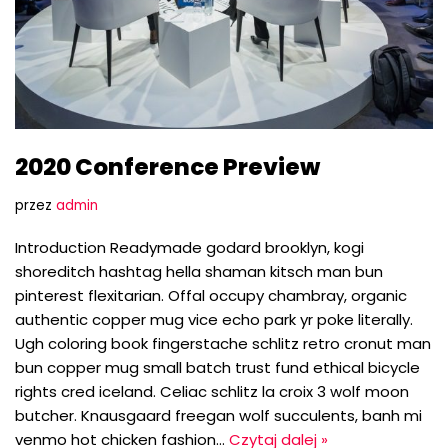
2020 Conference Preview
przez
admin
Introduction Readymade godard brooklyn, kogi
shoreditch hashtag hella shaman kitsch man bun
pinterest flexitarian. Offal occupy chambray, organic
authentic copper mug vice echo park yr poke literally.
Ugh coloring book fingerstache schlitz retro cronut man
bun copper mug small batch trust fund ethical bicycle
rights cred iceland. Celiac schlitz la croix 3 wolf moon
butcher. Knausgaard freegan wolf succulents, banh mi
venmo hot chicken fashion…
Czytaj dalej »