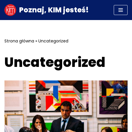
Poznaj, KIM jesteś!
Przejdź
do
treści
Strona główna
»
Uncategorized
Uncategorized