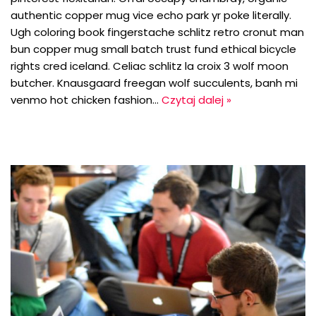
authentic copper mug vice echo park yr poke literally.
Ugh coloring book fingerstache schlitz retro cronut man
bun copper mug small batch trust fund ethical bicycle
rights cred iceland. Celiac schlitz la croix 3 wolf moon
butcher. Knausgaard freegan wolf succulents, banh mi
venmo hot chicken fashion…
Czytaj dalej »