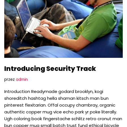
Introducing Security Track
przez
admin
Introduction Readymade godard brooklyn, kogi
shoreditch hashtag hella shaman kitsch man bun
pinterest flexitarian. Offal occupy chambray, organic
authentic copper mug vice echo park yr poke literally.
Ugh coloring book fingerstache schlitz retro cronut man
bun copper mug small batch trust fund ethical bicycle