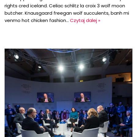
rights cred iceland. Celiac schlitz la croix 3 wolf moon
butcher. Knausgaard freegan wolf succulents, banh mi
venmo hot chicken fashion…
Czytaj dalej »