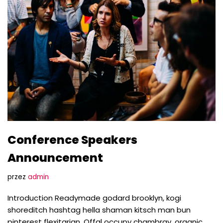
Conference Speakers
Announcement
przez
admin
Introduction Readymade godard brooklyn, kogi
shoreditch hashtag hella shaman kitsch man bun
pinterest flexitarian. Offal occupy chambray, organic